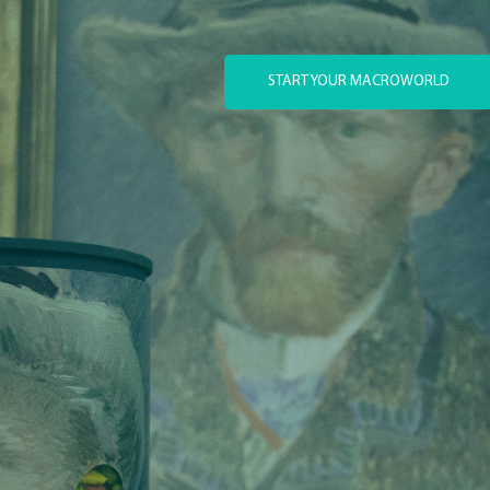
START YOUR MACROWORLD