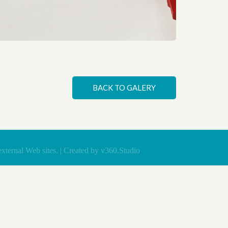
 book of Ukraine
BACK TO GALERY
xternal Web sites. | Created by
v360.Studio