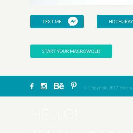
HELMFON
TEXT ME
HOCHURAY
START YOUR MACROWOLD
© Copyright 2017 Hochu ra
HELLO!
I'm Vitalii Kyryliv, cofounder of design c