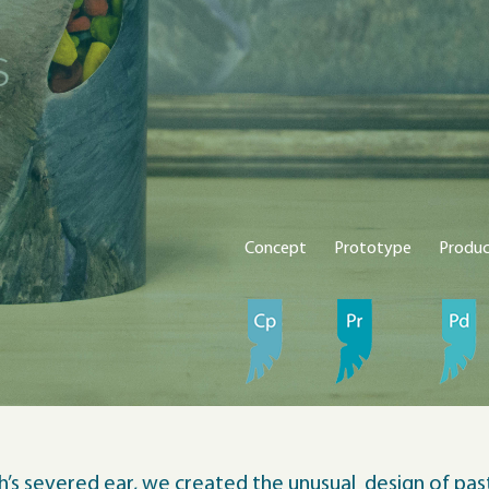
Concept
Prototype
Produ
’s severed ear, we created the unusual design of past