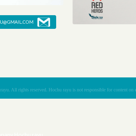
U@GMAIL.COM
The unique helmet, which gives personal space and fully blocks office noise
RED HEADS
Save animals from Red
yu. All rights reserved. Hochu rayu is not responsible for content on e
ompany Hochu rayu.