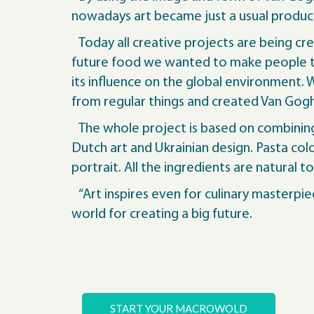
nowadays art became just a usual product,
Today all creative projects are being cre
future food we wanted to make people th
its influence on the global environment.
from regular things and created Van Gogh’
The whole project is based on combining 
Dutch art and Ukrainian design. Pasta colo
portrait. All the ingredients are natural t
“Art inspires even for culinary masterpie
world for creating a big future.
START YOUR MACROWOLD