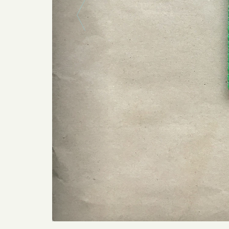
Previous