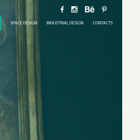
SPACE DESIGN
INDUSTRIAL DESIGN
CONTACTS