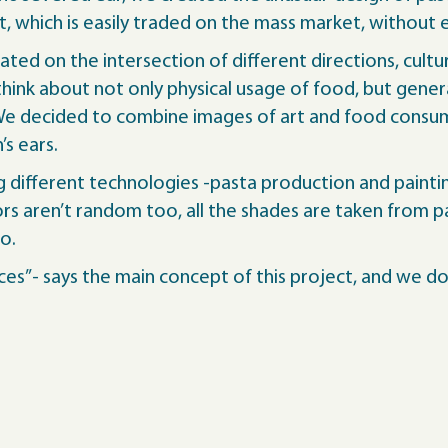
 which is easily traded on the mass market, without ev
ated on the intersection of different directions, cultu
ink about not only physical usage of food, but gene
 We decided to combine images of art and food consum
s ears.
different technologies -pasta production and painting, 
rs aren’t random too, all the shades are taken from pa
oo.
ces”- says the main concept of this project, and we do 