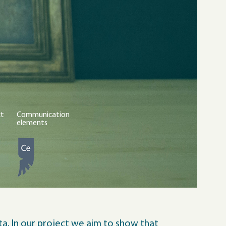
ct
Communication
elements
a. In our project we aim to show that