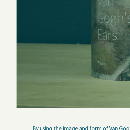
By using the image and form of Van Gogh