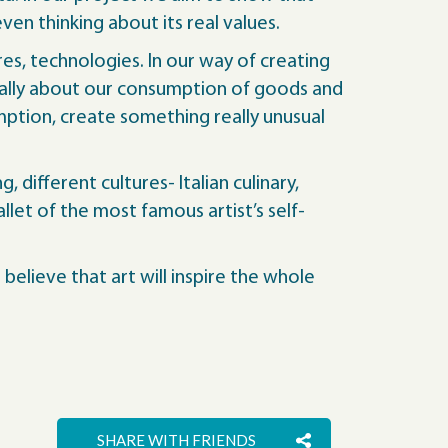
en thinking about its real values.
res, technologies. In our way of creating
rally about our consumption of goods and
ption, create something really unusual
different cultures- Italian culinary,
llet of the most famous artist’s self-
believe that art will inspire the whole
SHARE WITH FRIENDS