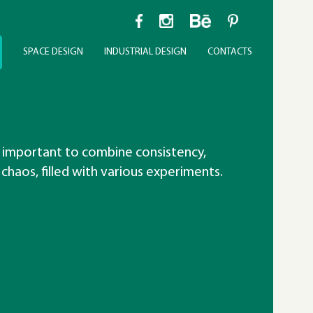
SPACE DESIGN
INDUSTRIAL DESIGN
CONTACTS
 important to combine consistency,
 chaos, filled with various experiments.