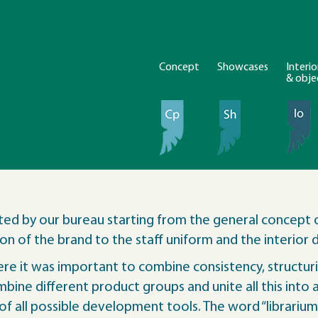
Concept
Showcases
Interio
& obje
ted by our bureau starting from the general concept 
n of the brand to the staff uniform and the interior d
e it was important to combine consistency, structurin
ine different product groups and unite all this into a 
y of all possible development tools. The word “librarium”