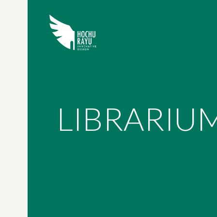
LIBRARIU