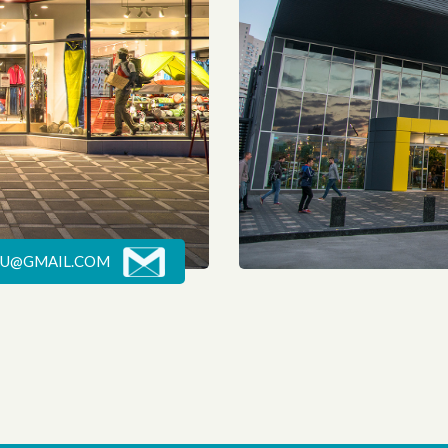
U@GMAIL.COM
POP-ART KITCHEN
The concept of the leader store of Gorgany is the expedition. This is not about the tourist equipment or clothes. This is a story about adventures, travelling, new horizons and peaks.