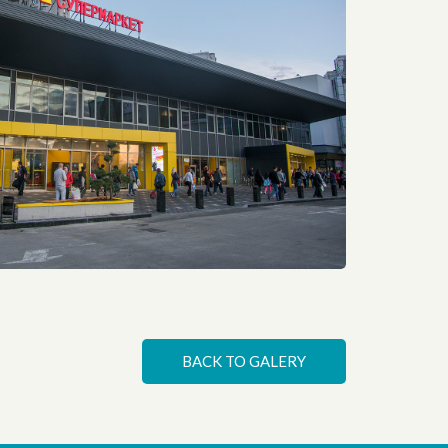
Space redesign for Billa supermarket. The main idea of this project is to turn every regular detail into art
BACK TO GALERY