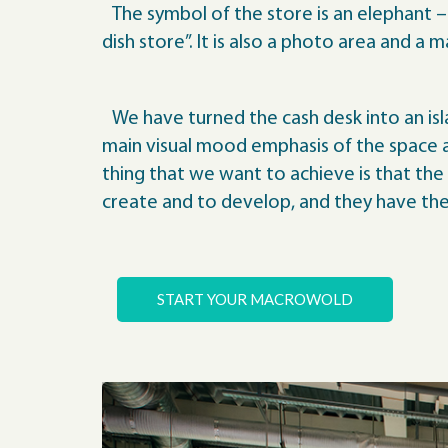
The symbol of the store is an elephant – t
dish store”. It is also a photo area and a 
We have turned the cash desk into an isl
main visual mood emphasis of the space an
thing that we want to achieve is that the
create and to develop, and they have the 
START YOUR MACROWOLD