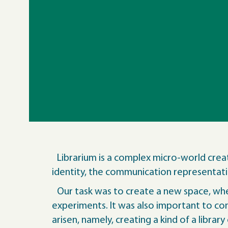
Librarium is a complex micro-world crea
identity, the communication representatio
Our task was to create a new space, wher
experiments. It was also important to comb
arisen, namely, creating a kind of a librar