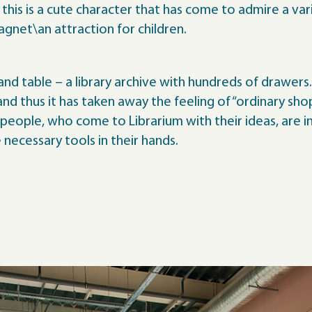
his is a cute character that has come to admire a variet
magnet\an attraction for children.
and table – a library archive with hundreds of drawers.
d thus it has taken away the feeling of “ordinary shop
 people, who come to Librarium with their ideas, are 
necessary tools in their hands.