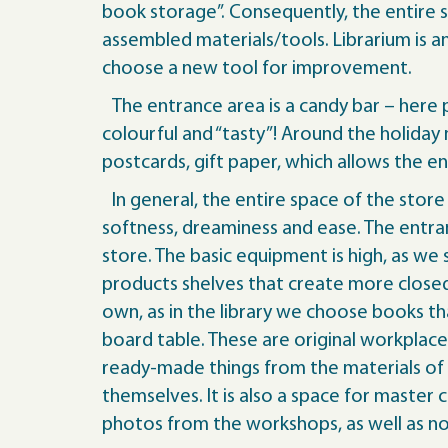
book storage”. Consequently, the entire 
assembled materials/tools. Librarium is 
choose a new tool for improvement.
The entrance area is a candy bar – here pe
colourful and “tasty”! Around the holida
postcards, gift paper, which allows the e
In general, the entire space of the store
softness, dreaminess and ease. The entra
store. The basic equipment is high, as we
products shelves that create more closed
own, as in the library we choose books th
board table. These are original workplac
ready-made things from the materials of 
themselves. It is also a space for maste
photos from the workshops, as well as no