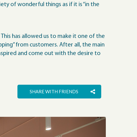
y of wonderful things as if it is “in the
 This has allowed us to make it one of the
ping” from customers. After all, the main
inspired and come out with the desire to
SHARE WITH FRIENDS