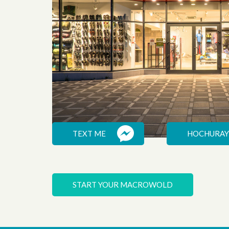
TEXT ME
HOCHURAY
EXPEDITION
START YOUR MACROWOLD