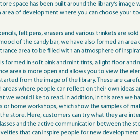
store space has been built around the library’s image
an area of development where you can choose your tool
ncils, felt pens, erasers and various trinkets are sold 
y mood of the candy bar, we have also formed an area 
ntrance area to be filled with an atmosphere of inspira
 is formed in soft pink and mint tints, a light floor 
nce area is more open and allows you to view the elem
 started from the image of the library. These are care
 areas where people can reflect on their own ideas a
at we would like to read. In addition, in this area w
es or home workshops, which show the samples of mate
the store. Here, customers can try what they are inte
r classes and the active communication between the s
velties that can inspire people for new development a