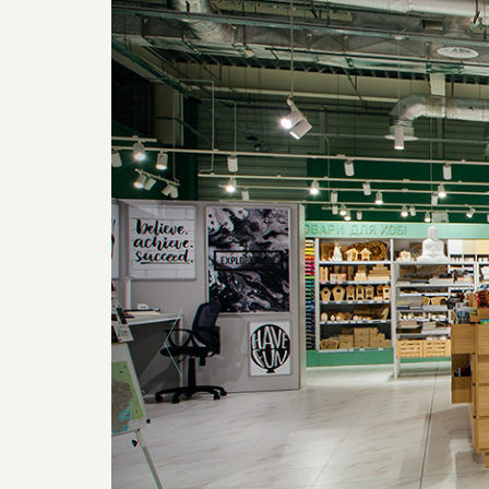
Previous