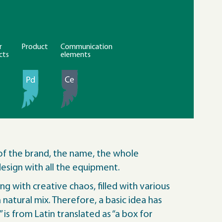
r
Product
Communication
cts
elements
of the brand, the name, the whole
esign with all the equipment.
g with creative chaos, filled with various
natural mix. Therefore, a basic idea has
 is from Latin translated as “a box for