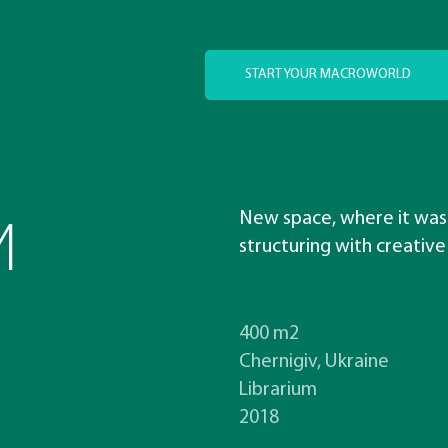
START YOUR MACROWORLD
M
New space, where it was
structuring with creative
400 m2
Chernigiv, Ukraine
Librarium
2018