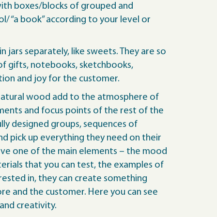
 with boxes/blocks of grouped and
/ “a book” according to your level or
in jars separately, like sweets. They are so
of gifts, notebooks, sketchbooks,
tion and joy for the customer.
and natural wood add to the atmosphere of
ents and focus points of the rest of the
fully designed groups, sequences of
nd pick up everything they need on their
e have one of the main elements – the mood
rials that you can test, the examples of
rested in, they can create something
tore and the customer. Here you can see
nd creativity.