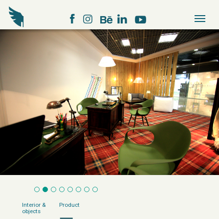
Interior &
Product
objects