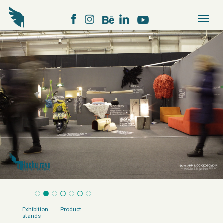
Exhibition
Product
stands